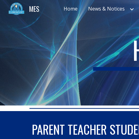
MES
Home
News & Notices
Sk
PARENT TEACHER STUDE