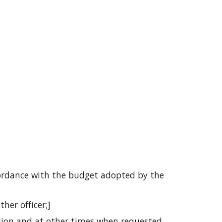
cordance with the budget adopted by the 
her officer;]
tion and at other times when requested 