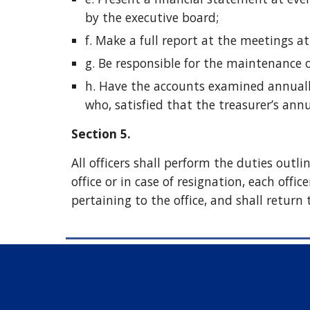
by the executive board;
f. Make a full report at the meetings at
g. Be responsible for the maintenance 
h. Have the accounts examined annuall
who, satisfied that the treasurer’s annu
Section 5.
All officers shall perform the duties outl
office or in case of resignation, each offic
pertaining to the office, and shall return 