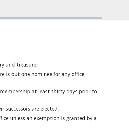
ary and treasurer.
e is but one nominee for any office, 
 membership at least thirty days prior to 
eir successors are elected.
fice unless an exemption is granted by a 