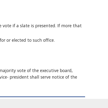
vote if a slate is presented. If more that 
r or elected to such office. 
majority vote of the executive board, 
ice- president shall serve notice of the 