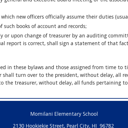
 which new officers officially assume their duties (usu
of such books of account and records;
y or upon change of treasurer by an auditing committ
al report is correct, shall sign a statement of that fact
ined in these bylaws and those assigned from time to t
er shall turn over to the president, without delay, all r
to the treasurer, without delay, all funds pertaining to 
Momilani Elementary School
2130 Hookiekie Street, Pearl City, HI 96782