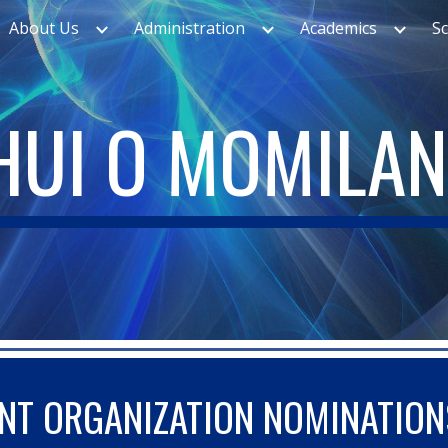
About Us
Administration
Academics
S
ip to main content
Skip to navigat
HUI O MOMILAN
NT ORGANIZATION NOMINATION