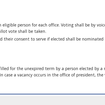
igible person for each office. Voting shall be by voice 
llot vote shall be taken. 
 their consent to serve if elected shall be nominated fo
 filled for the unexpired term by a person elected by a 
n case a vacancy occurs in the office of president, the v