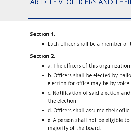
ARTICLE V: OFFICERS AND THE
Section 1.
Each officer shall be a member of 
Section 2. 
a. The officers of this organization
b. Officers shall be elected by bal
election for office may be by voice 
c. Notification of said election an
the election.
d. Officers shall assume their offic
e. A person shall not be eligible 
majority of the board.