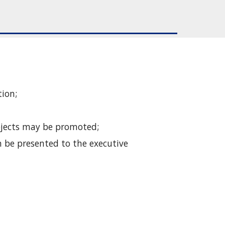
tion;
Objects may be promoted;
 be presented to the executive 