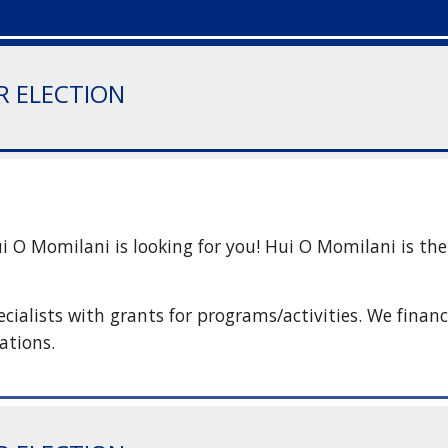
IR ELECTION
O Momilani is looking for you! Hui O Momilani is the s
ialists with grants for programs/activities. We finance
ations.