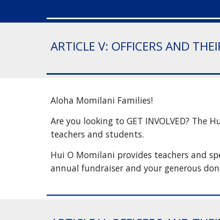
ARTICLE V: OFFICERS AND THE
Aloha Momilani Families!
Are you looking to GET INVOLVED? The Hui 
teachers and students.
Hui O Momilani provides teachers and spec
annual fundraiser and your generous don