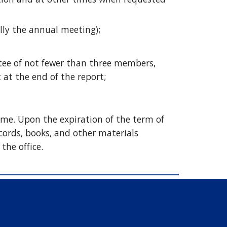
ally the annual meeting);
ee of not fewer than three members, 
 at the end of the report; 
ime. Upon the expiration of the term of 
ecords, books, and other materials 
the office. 