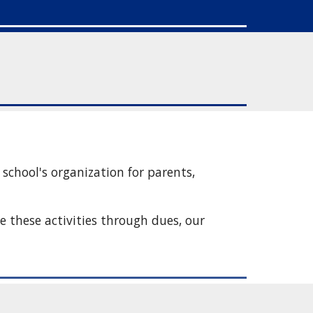
chool's organization for parents, 
 these activities through dues, our 