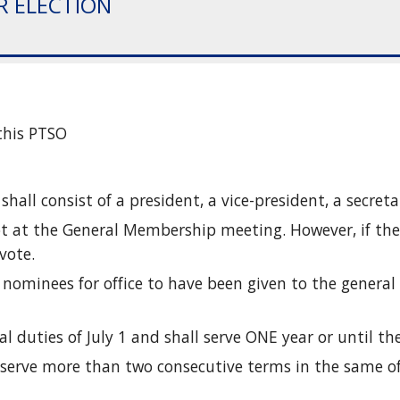
IR ELECTION
this PTSO 
 shall consist of a president, a vice-president, a secret
lot at the General Membership meeting. However, if ther
vote.
d nominees for office to have been given to the general
ial duties of July 1 and shall serve ONE year or until th
to serve more than two consecutive terms in the same of