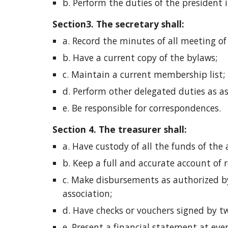
b. Perform the duties of the president in
Section3. The secretary shall: 
a. Record the minutes of all meeting of
b. Have a current copy of the bylaws;
c. Maintain a current membership list;
d. Perform other delegated duties as a
e. Be responsible for correspondences. 
Section 4. The treasurer shall: 
a. Have custody of all the funds of the 
b. Keep a full and accurate account of 
c. Make disbursements as authorized by
association;
d. Have checks or vouchers signed by tw
e. Present a financial statement at ev