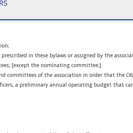
ERS
ion;
prescribed in these bylaws or assigned by the associa
ttees; [except the nominating committee;]
 and committees of the association in order that the 
fficers, a preliminary annual operating budget that can