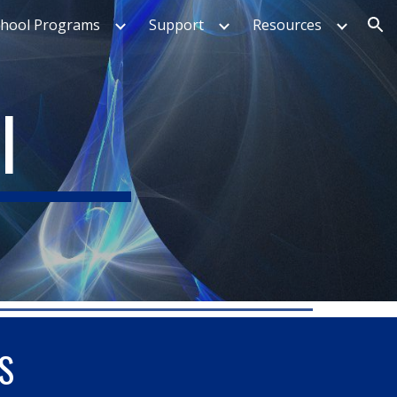
chool Programs
Support
Resources
ion
I
S