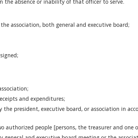
 the absence or inability of that officer to serve. 
 the association, both general and executive board;
ssigned;
association;
receipts and expenditures; 
 the president, executive board, or association in ac
o authorized people [persons, the treasurer and one ot
ery general and executive board meeting or the associa