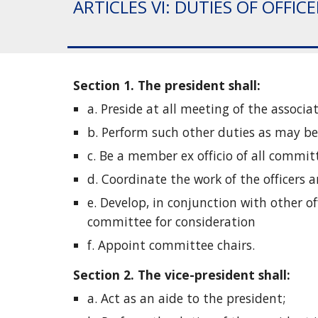
ARTICLES VI: DUTIES OF OFFIC
Section 1. The president shall: 
a. Preside at all meeting of the associat
b. Perform such other duties as may be 
c. Be a member ex officio of all commi
d. Coordinate the work of the officers
e. Develop, in conjunction with other o
committee for consideration
f. Appoint committee chairs. 
Section 2. The vice-president shall: 
a. Act as an aide to the president;