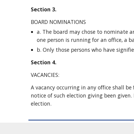
Section 3. 
BOARD NOMINATIONS 
a. The board may chose to nominate an el
one person is running for an office, a ba
b. Only those persons who have signified
Section 4.
VACANCIES:
A vacancy occurring in any office shall be
notice of such election giving been given. I
election. 