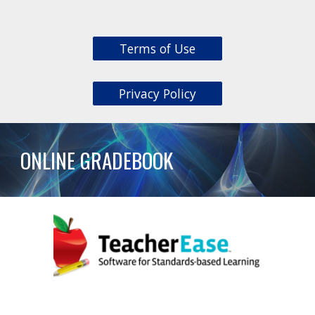
Terms of Use
Privacy Policy
ONLINE GRADEBOOK