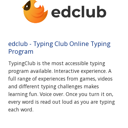
edclub - Typing Club Online Typing
Program
TypingClub is the most accessible typing
program available. Interactive experience. A
full range of experiences from games, videos
and different typing challenges makes
learning fun. Voice over. Once you turn it on,
every word is read out loud as you are typing
each word.