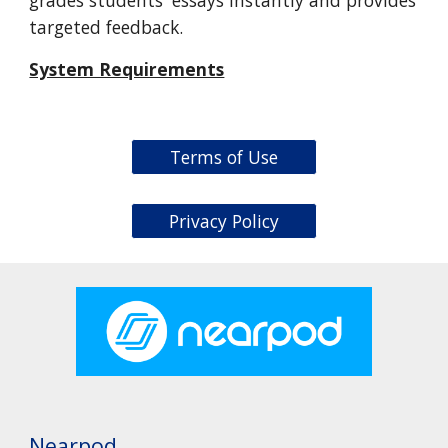
targeted feedback.
System Requirements
Terms of Use
Privacy Policy
Nearpod