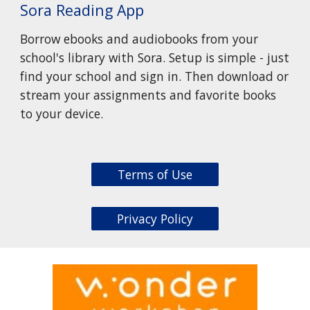
Sora Reading App
Borrow ebooks and audiobooks from your
school's library with Sora. Setup is simple - just
find your school and sign in. Then download or
stream your assignments and favorite books
to your device.
Terms of Use
Privacy Policy