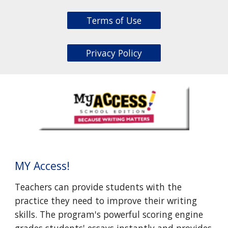
Terms of Use
Privacy Policy
MY Access!
Teachers can provide students with the
practice they need to improve their writing
skills. The program's powerful scoring engine
grades students' essays instantly and provides