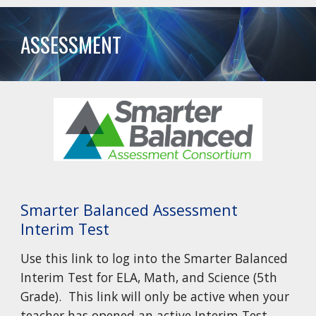
ASSESSMENT
Smarter Balanced Assessment
Interim Test
Use this link to log into the Smarter Balanced
Interim Test for ELA, Math, and Science (5th
Grade). This link will only be active when your
teacher has opened an active Interim Test