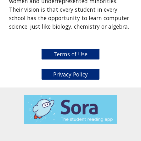
women and underrepresented minorities.
Their vision is that every student in every
school has the opportunity to learn computer
science, just like biology, chemistry or algebra.
Terms of Use
Privacy Policy