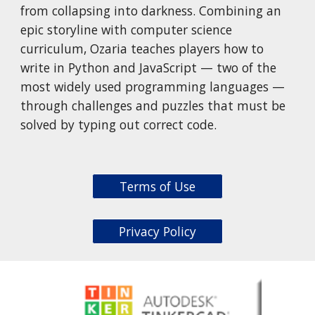
from collapsing into darkness. Combining an
epic storyline with computer science
curriculum, Ozaria teaches players how to
write in Python and JavaScript — two of the
most widely used programming languages —
through challenges and puzzles that must be
solved by typing out correct code.
Terms of Use
Privacy Policy