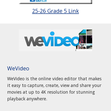
2
5
-2
6
Grade
5
Link
WeVideo
WeVideo is the online video editor that makes
it easy to capture, create, view and share your
movies at up to 4K resolution for stunning
playback anywhere.