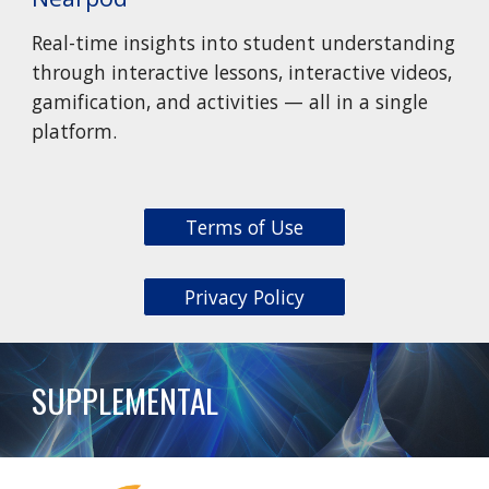
Real-time insights into student understanding
through interactive lessons, interactive videos,
gamification, and activities — all in a single
platform.
Terms of Use
Privacy Policy
SUPPLEMENTAL