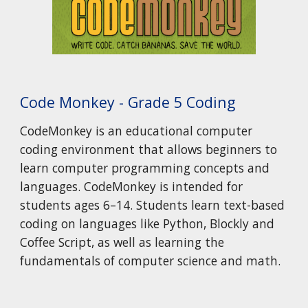
Code Monkey - Grade 5 Coding
CodeMonkey is an educational computer
coding environment that allows beginners to
learn computer programming concepts and
languages. CodeMonkey is intended for
students ages 6–14. Students learn text-based
coding on languages like Python, Blockly and
Coffee Script, as well as learning the
fundamentals of computer science and math.