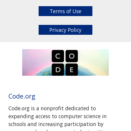
Terms of Use
Privacy Policy
Code.org
Code.org is a nonprofit dedicated to
expanding access to computer science in
schools and increasing participation by