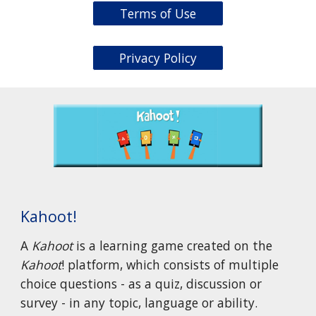
Terms of Use
Privacy Policy
Kahoot!
A
Kahoot
is a learning game created on the
Kahoot
! platform, which consists of multiple
choice questions - as a quiz, discussion or
survey - in any topic, language or ability.