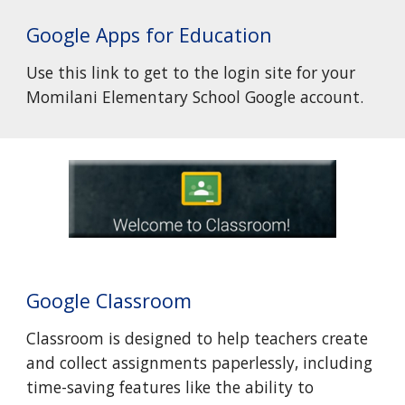
Google Apps for Education
Use this link to get to the login site for your
Momilani Elementary School Google account.
Google Classroom
Classroom is designed to help teachers create
and collect assignments paperlessly, including
time-saving features like the ability to