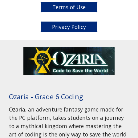
Terms of Use
Privacy Policy
Ozaria - Grade 6 Coding
Ozaria, an adventure fantasy game made for
the PC platform, takes students on a journey
to a mythical kingdom where mastering the
art of coding is the only way to save the world