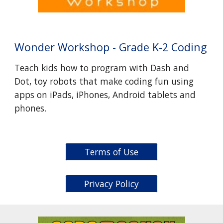
Wonder Workshop - Grade K-2 Coding
Teach kids how to program with Dash and
Dot, toy robots that make coding fun using
apps on iPads, iPhones, Android tablets and
phones.
Terms of Use
Privacy Policy