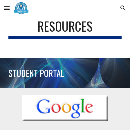
Skip to main content
Skip to navigation
RESOURCES
STUDENT PORTAL