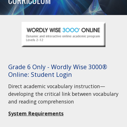
CURRICULUM
Grade 6 Only - Wordly Wise 3000®
Online: Student Login
Direct academic vocabulary instruction—
developing the critical link between vocabulary
and reading comprehension
System Requirements