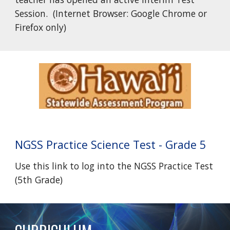
Session. (Internet Browser: Google Chrome or
Firefox only)
NGSS
Practice Science Test - Grade 5
Use this link to log into the
NGSS Practice Test
(5th Grade)