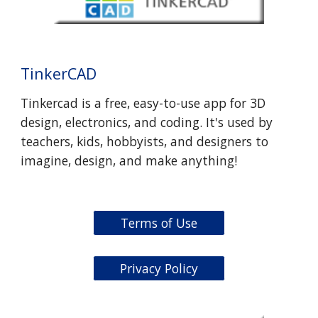
TinkerCAD
Tinkercad is a free, easy-to-use app for 3D
design, electronics, and coding. It's used by
teachers, kids, hobbyists, and designers to
imagine, design, and make anything!
Terms of Use
Privacy Policy