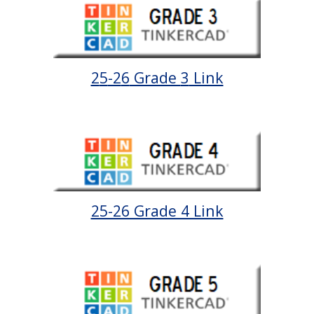
2
5
-2
6
Grade
3
Link
25-26 Grade 4 Link