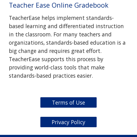
Teacher Ease Online Gradebook
TeacherEase helps implement standards-
based learning and differentiated instruction
in the classroom. For many teachers and
organizations, standards-based education is a
big change and requires great effort.
TeacherEase supports this process by
providing world-class tools that make
standards-based practices easier.
Terms of Use
Privacy Policy