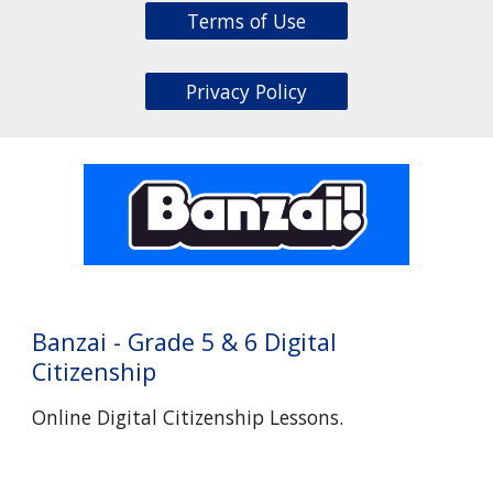
Terms of Use
Privacy Policy
Banzai
- Grade
5 & 6 Digital
Citizenship
Online Digital Citizenship Lessons.