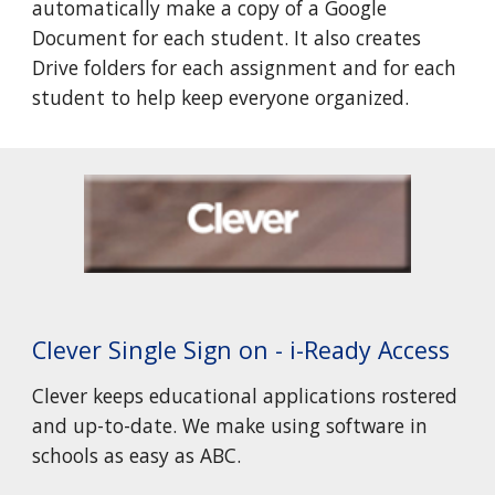
automatically make a copy of a Google
Document for each student. It also creates
Drive folders for each assignment and for each
student to help keep everyone organized.
Clever Single Sign on - i-Ready Access
Clever keeps educational applications rostered
and up-to-date. We make using software in
schools as easy as ABC.