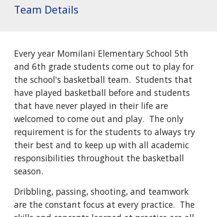
Team Details
Every year Momilani Elementary School 5th
and 6th grade students come out to play for
the school's basketball team. Students that
have played basketball before and students
that have never played in their life are
welcomed to come out and play. The only
requirement is for the students to always try
their best and to keep up with all academic
responsibilities throughout the basketball
season.
Dribbling, passing, shooting, and teamwork
are the constant focus at every practice. The