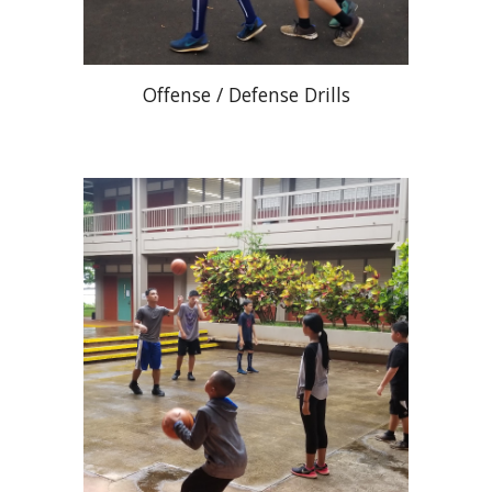
Offense / Defense Drills