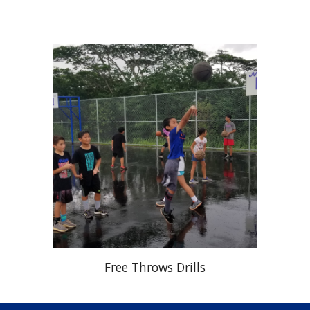
Free Throws Drills