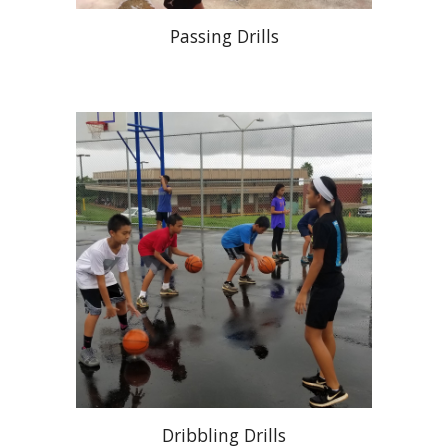
Passing Drills
Dribbling Drills