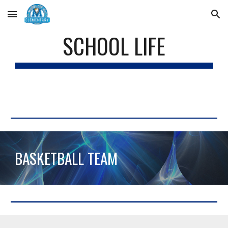
Skip to main content
Skip to navigation
SCHOOL LIFE
BASKETBALL TEAM