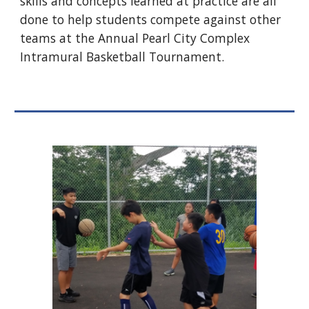
skills and concepts learned at practice are all
done to help students compete against other
teams at the Annual Pearl City Complex
Intramural Basketball Tournament.